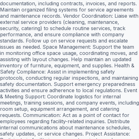
documentation, including contracts, invoices, and reports.
Maintain organized filing systems for service agreements
and maintenance records. Vendor Coordination: Liaise with
external service providers (cleaning, maintenance,
security, catering) to schedule routine services, track
performance, and ensure compliance with company
standards. Follow up on service requests and escalate
issues as needed. Space Management: Support the team
in monitoring office space usage, coordinating moves, and
assisting with layout changes. Help maintain an updated
inventory of furniture, equipment, and supplies. Health &
Safety Compliance: Assist in implementing safety
protocols, conducting regular inspections, and maintaining
safety documentation. Support emergency preparedness
activities and ensure adherence to local regulations. Event
& Meeting Support: Coordinate logistics for internal
meetings, training sessions, and company events, including
room setup, equipment arrangement, and catering
requests. Communication: Act as a point of contact for
employees regarding facility-related inquiries. Distribute
internal communications about maintenance schedules,
safety updates, or service changes. Project Assistance: