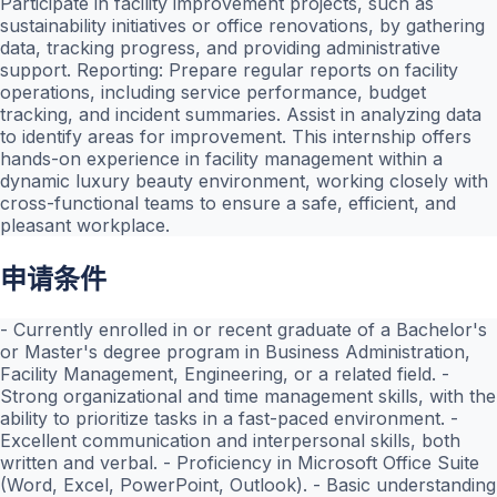
Participate in facility improvement projects, such as
sustainability initiatives or office renovations, by gathering
data, tracking progress, and providing administrative
support. Reporting: Prepare regular reports on facility
operations, including service performance, budget
tracking, and incident summaries. Assist in analyzing data
to identify areas for improvement. This internship offers
hands-on experience in facility management within a
dynamic luxury beauty environment, working closely with
cross-functional teams to ensure a safe, efficient, and
pleasant workplace.
申请条件
- Currently enrolled in or recent graduate of a Bachelor's
or Master's degree program in Business Administration,
Facility Management, Engineering, or a related field. -
Strong organizational and time management skills, with the
ability to prioritize tasks in a fast-paced environment. -
Excellent communication and interpersonal skills, both
written and verbal. - Proficiency in Microsoft Office Suite
(Word, Excel, PowerPoint, Outlook). - Basic understanding