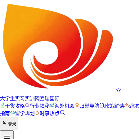
大学生实习实训网
嘉瑞国际
干货攻略
行业揭秘
海外机会
归巢导航
政策解读
避坑
指南
留学规划
时事热点
登录