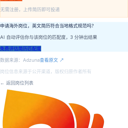
无需注册，上传简历即可投递
申请海外岗位，英文简历符合当地格式规范吗？
AI 自动评估你与该岗位的匹配度，3 分钟出结果
免费评估简历匹配度
数据来源：
Adzuna
查看原文 ↗
岗位信息来源于公开渠道，版权归原作者所有
← 返回岗位列表