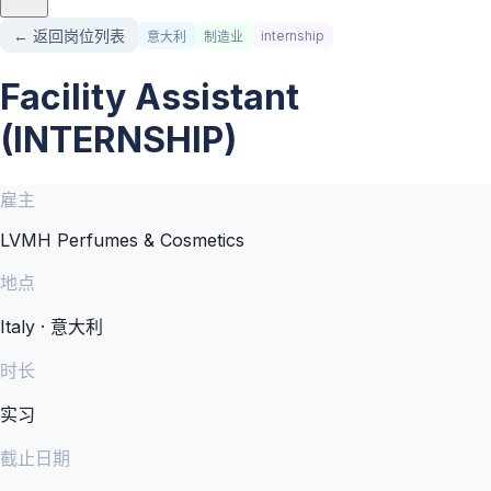
← 返回岗位列表
internship
意大利
制造业
Facility Assistant
(INTERNSHIP)
雇主
LVMH Perfumes & Cosmetics
地点
Italy · 意大利
时长
实习
截止日期