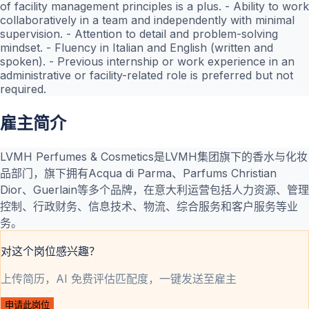
of facility management principles is a plus. - Ability to work
collaboratively in a team and independently with minimal
supervision. - Attention to detail and problem-solving
mindset. - Fluency in Italian and English (written and
spoken). - Previous internship or work experience in an
administrative or facility-related role is preferred but not
required.
雇主简介
LVMH Perfumes & Cosmetics是LVMH集团旗下的香水与化妆
品部门，旗下拥有Acqua di Parma、Parfums Christian
Dior、Guerlain等多个品牌，在意大利运营包括人力资源、管理
控制、行政财务、信息技术、物流、综合服务和客户服务等业
务。
对这个岗位感兴趣？
上传简历，AI 免费评估匹配度，一键发送至雇主
申请此岗位