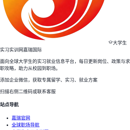
大学生
实习实训网
嘉瑞国际
面向全球大学生的实习就业信息平台，每日更新岗位、政策与求
职攻略，助力从校园到职场。
添加企业微信，获取专属留学、实习、就业方案
扫描右侧二维码或联系客服
站点导航
嘉瑞官网
全球职场导航