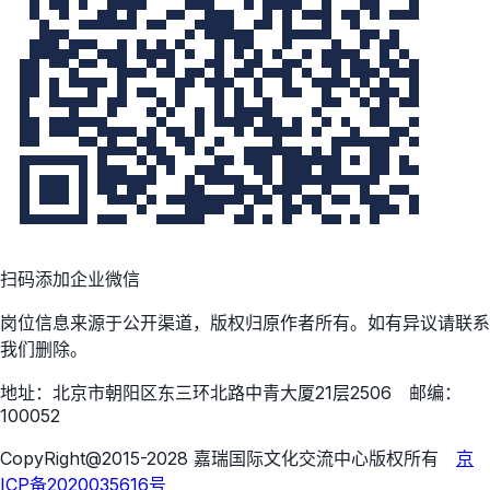
扫码添加企业微信
岗位信息来源于公开渠道，版权归原作者所有。如有异议请联系
我们删除。
地址：北京市朝阳区东三环北路中青大厦21层2506 邮编：
100052
CopyRight@2015-2028 嘉瑞国际文化交流中心版权所有
京
ICP备2020035616号