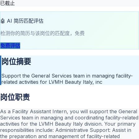
已截止
🤖 AI 简历匹配评估
检测你的简历与该岗位的匹配度，免费
免费评估
岗位摘要
Support the General Services team in managing facility-
related activities for LVMH Beauty Italy, inc
岗位职责
As a Facility Assistant Intern, you will support the General
Services team in managing and coordinating facility-related
activities for the LVMH Beauty Italy division. Your primary
responsibilities include: Administrative Support: Assist in
the preparation and management of facility-related