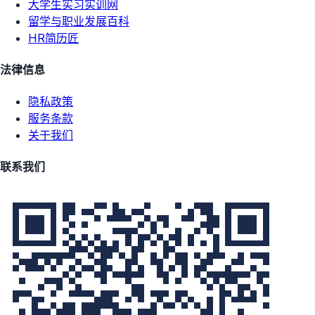
大学生实习实训网
留学与职业发展百科
HR简历匠
法律信息
隐私政策
服务条款
关于我们
联系我们