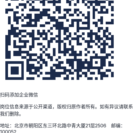
扫码添加企业微信
岗位信息来源于公开渠道，版权归原作者所有。如有异议请联系
我们删除。
地址：北京市朝阳区东三环北路中青大厦21层2506 邮编：
100052