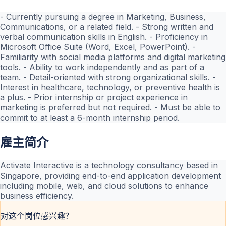
- Currently pursuing a degree in Marketing, Business,
Communications, or a related field. - Strong written and
verbal communication skills in English. - Proficiency in
Microsoft Office Suite (Word, Excel, PowerPoint). -
Familiarity with social media platforms and digital marketing
tools. - Ability to work independently and as part of a
team. - Detail-oriented with strong organizational skills. -
Interest in healthcare, technology, or preventive health is
a plus. - Prior internship or project experience in
marketing is preferred but not required. - Must be able to
commit to at least a 6-month internship period.
雇主简介
Activate Interactive is a technology consultancy based in
Singapore, providing end-to-end application development
including mobile, web, and cloud solutions to enhance
business efficiency.
对这个岗位感兴趣？