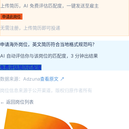
上传简历，AI 免费评估匹配度，一键发送至雇主
申请此岗位
无需注册，上传简历即可投递
申请海外岗位，英文简历符合当地格式规范吗？
AI 自动评估你与该岗位的匹配度，3 分钟出结果
免费评估简历匹配度
数据来源：
Adzuna
查看原文 ↗
岗位信息来源于公开渠道，版权归原作者所有
← 返回岗位列表