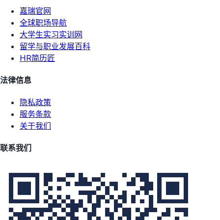
嘉瑞官网
全球职场导航
大学生实习实训网
留学与职业发展百科
HR简历匠
法律信息
隐私政策
服务条款
关于我们
联系我们