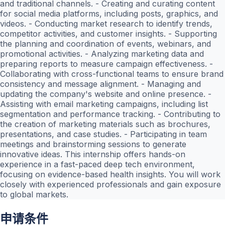
and traditional channels. - Creating and curating content
for social media platforms, including posts, graphics, and
videos. - Conducting market research to identify trends,
competitor activities, and customer insights. - Supporting
the planning and coordination of events, webinars, and
promotional activities. - Analyzing marketing data and
preparing reports to measure campaign effectiveness. -
Collaborating with cross-functional teams to ensure brand
consistency and message alignment. - Managing and
updating the company's website and online presence. -
Assisting with email marketing campaigns, including list
segmentation and performance tracking. - Contributing to
the creation of marketing materials such as brochures,
presentations, and case studies. - Participating in team
meetings and brainstorming sessions to generate
innovative ideas. This internship offers hands-on
experience in a fast-paced deep tech environment,
focusing on evidence-based health insights. You will work
closely with experienced professionals and gain exposure
to global markets.
申请条件