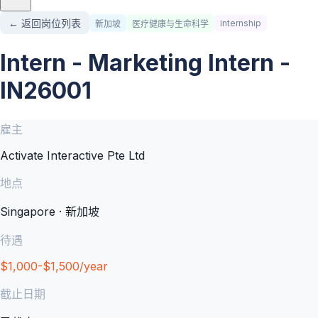
← 返回岗位列表
internship
新加坡
医疗健康与生命科学
Intern - Marketing Intern -
IN26001
雇主
Activate Interactive Pte Ltd
地点
Singapore · 新加坡
待遇
$1,000-$1,500/year
截止日期