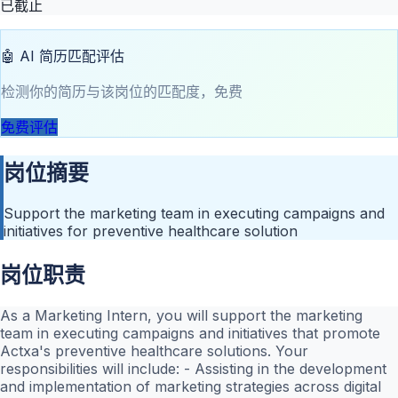
已截止
🤖 AI 简历匹配评估
检测你的简历与该岗位的匹配度，免费
免费评估
岗位摘要
Support the marketing team in executing campaigns and
initiatives for preventive healthcare solution
岗位职责
As a Marketing Intern, you will support the marketing
team in executing campaigns and initiatives that promote
Actxa's preventive healthcare solutions. Your
responsibilities will include: - Assisting in the development
and implementation of marketing strategies across digital