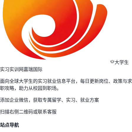
大学生
实习实训网
嘉瑞国际
面向全球大学生的实习就业信息平台，每日更新岗位、政策与求
职攻略，助力从校园到职场。
添加企业微信，获取专属留学、实习、就业方案
扫描右侧二维码或联系客服
站点导航