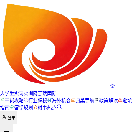
大学生实习实训网
嘉瑞国际
干货攻略
行业揭秘
海外机会
归巢导航
政策解读
避坑
指南
留学规划
时事热点
登录