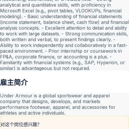
analytical and quantitative skills, with proficiency in
Microsoft Excel (e.g., pivot tables, VLOOKUPs, financial
modeling). - Basic understanding of financial statements
(income statement, balance sheet, cash flow) and financial
analysis concepts. - Excellent attention to detail and ability
to work with large datasets. - Strong communication skills,
both written and verbal, to present findings clearly. -
Ability to work independently and collaboratively in a fast-
paced environment. - Prior internship or coursework in
FP&A, corporate finance, or accounting is a plus. -
Familiarity with financial systems (e.g., SAP, Hyperion, or
similar) is advantageous but not required.
雇主简介
Under Armour is a global sportswear and apparel
company that designs, develops, and markets
performance footwear, apparel, and accessories for
athletes and active individuals.
对这个岗位感兴趣？