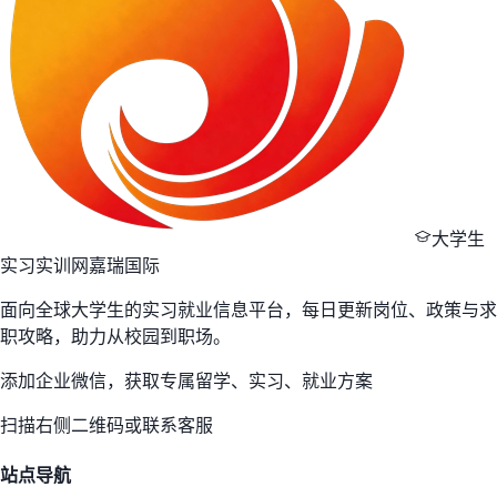
大学生
实习实训网
嘉瑞国际
面向全球大学生的实习就业信息平台，每日更新岗位、政策与求
职攻略，助力从校园到职场。
添加企业微信，获取专属留学、实习、就业方案
扫描右侧二维码或联系客服
站点导航