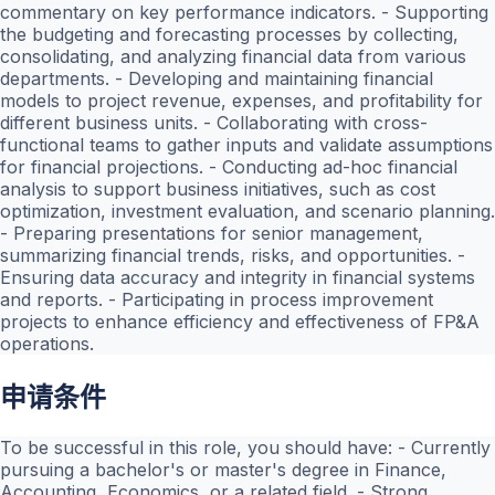
commentary on key performance indicators. - Supporting
the budgeting and forecasting processes by collecting,
consolidating, and analyzing financial data from various
departments. - Developing and maintaining financial
models to project revenue, expenses, and profitability for
different business units. - Collaborating with cross-
functional teams to gather inputs and validate assumptions
for financial projections. - Conducting ad-hoc financial
analysis to support business initiatives, such as cost
optimization, investment evaluation, and scenario planning.
- Preparing presentations for senior management,
summarizing financial trends, risks, and opportunities. -
Ensuring data accuracy and integrity in financial systems
and reports. - Participating in process improvement
projects to enhance efficiency and effectiveness of FP&A
operations.
申请条件
To be successful in this role, you should have: - Currently
pursuing a bachelor's or master's degree in Finance,
Accounting, Economics, or a related field. - Strong