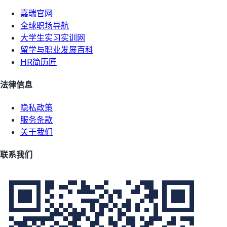
嘉瑞官网
全球职场导航
大学生实习实训网
留学与职业发展百科
HR简历匠
法律信息
隐私政策
服务条款
关于我们
联系我们