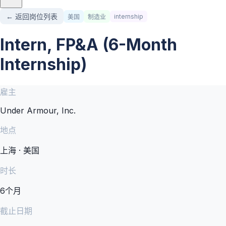
← 返回岗位列表
internship
美国
制造业
Intern, FP&A (6-Month
Internship)
雇主
Under Armour, Inc.
地点
上海 · 美国
时长
6个月
截止日期