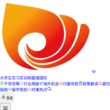
大学生实习实训网
嘉瑞国际
干货攻略
行业揭秘
海外机会
归巢导航
政策解读
避坑
指南
留学规划
时事热点
登录