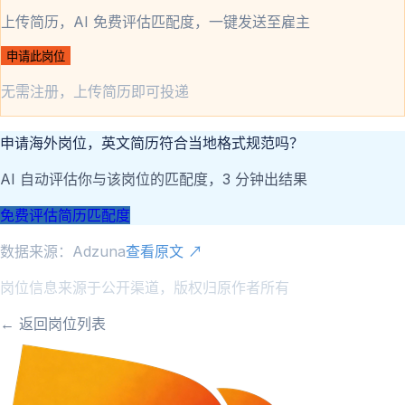
上传简历，AI 免费评估匹配度，一键发送至雇主
申请此岗位
无需注册，上传简历即可投递
申请海外岗位，英文简历符合当地格式规范吗？
AI 自动评估你与该岗位的匹配度，3 分钟出结果
免费评估简历匹配度
数据来源：
Adzuna
查看原文 ↗
岗位信息来源于公开渠道，版权归原作者所有
← 返回岗位列表