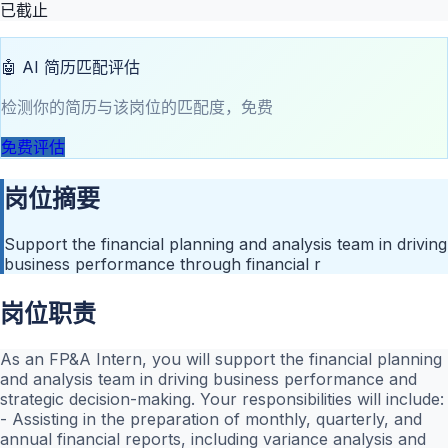
已截止
🤖 AI 简历匹配评估
检测你的简历与该岗位的匹配度，免费
免费评估
岗位摘要
Support the financial planning and analysis team in driving
business performance through financial r
岗位职责
As an FP&A Intern, you will support the financial planning
and analysis team in driving business performance and
strategic decision-making. Your responsibilities will include:
- Assisting in the preparation of monthly, quarterly, and
annual financial reports, including variance analysis and