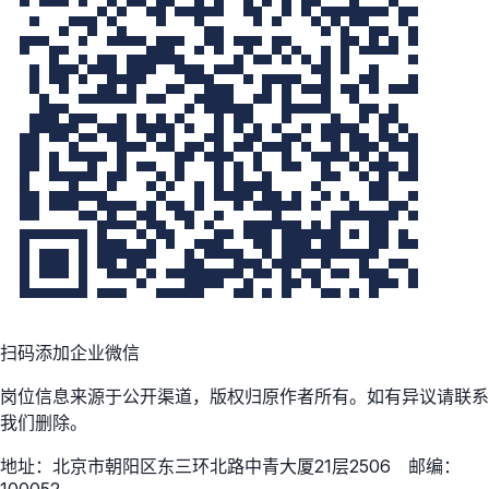
扫码添加企业微信
岗位信息来源于公开渠道，版权归原作者所有。如有异议请联系
我们删除。
地址：北京市朝阳区东三环北路中青大厦21层2506 邮编：
100052