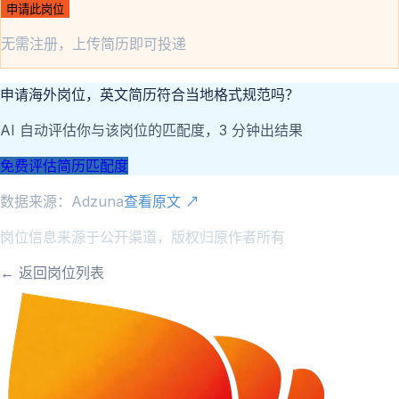
申请此岗位
无需注册，上传简历即可投递
申请海外岗位，英文简历符合当地格式规范吗？
AI 自动评估你与该岗位的匹配度，3 分钟出结果
免费评估简历匹配度
数据来源：
Adzuna
查看原文 ↗
岗位信息来源于公开渠道，版权归原作者所有
← 返回岗位列表