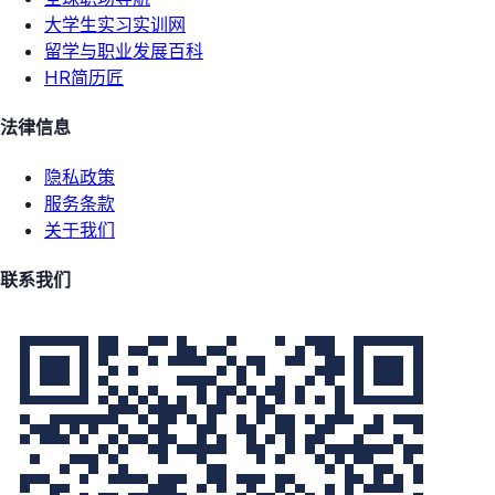
大学生实习实训网
留学与职业发展百科
HR简历匠
法律信息
隐私政策
服务条款
关于我们
联系我们