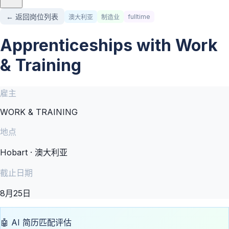
← 返回岗位列表
fulltime
澳大利亚
制造业
Apprenticeships with Work
& Training
雇主
WORK & TRAINING
地点
Hobart · 澳大利亚
截止日期
8月25日
🤖 AI 简历匹配评估