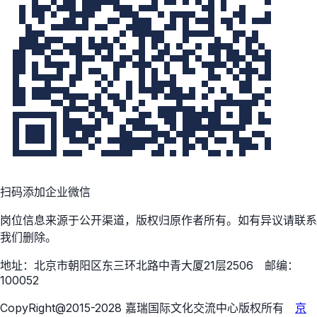
扫码添加企业微信
岗位信息来源于公开渠道，版权归原作者所有。如有异议请联系
我们删除。
地址：北京市朝阳区东三环北路中青大厦21层2506 邮编：
100052
CopyRight@2015-2028 嘉瑞国际文化交流中心版权所有
京