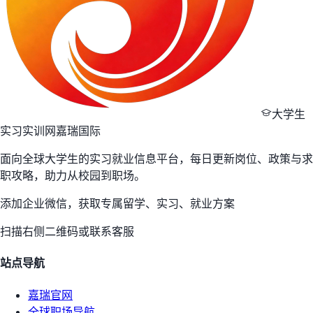
大学生
实习实训网
嘉瑞国际
面向全球大学生的实习就业信息平台，每日更新岗位、政策与求
职攻略，助力从校园到职场。
添加企业微信，获取专属留学、实习、就业方案
扫描右侧二维码或联系客服
站点导航
嘉瑞官网
全球职场导航