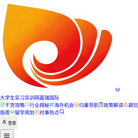
大学生实习实训网
嘉瑞国际
干货攻略
行业揭秘
海外机会
归巢导航
政策解读
避坑
指南
留学规划
时事热点
登录