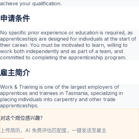
achieve your qualification.
申请条件
No specific prior experience or education is required, as
apprenticeships are designed for individuals at the start of
their career. You must be motivated to learn, willing to
work both independently and as part of a team, and
committed to completing the apprenticeship program.
雇主简介
Work & Training is one of the largest employers of
apprentices and trainees in Tasmania, specializing in
placing individuals into carpentry and other trade
apprenticeships.
对这个岗位感兴趣？
上传简历，AI 免费评估匹配度，一键发送至雇主