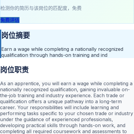
检测你的简历与该岗位的匹配度，免费
免费评估
岗位摘要
Earn a wage while completing a nationally recognized
qualification through hands-on training and ind
岗位职责
As an apprentice, you will earn a wage while completing a
nationally recognized qualification, gaining invaluable on-
the-job training and industry experience. Each trade or
qualification offers a unique pathway into a long-term
career. Your responsibilities will include learning and
performing tasks specific to your chosen trade or industry
under the guidance of experienced professionals,
developing practical skills through hands-on work, and
completing all required coursework and assessments to